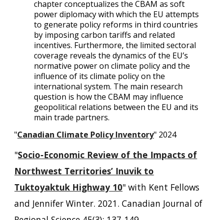
chapter conceptualizes the CBAM as soft
power diplomacy with which the EU attempts
to generate policy reforms in third countries
by imposing carbon tariffs and related
incentives. Furthermore, the limited sectoral
coverage reveals the dynamics of the EU’s
normative power on climate policy and the
influence of its climate policy on the
international system. The main research
question is how the CBAM may influence
geopolitical relations between the EU and its
main trade partners.
"
Canadian Climate Policy Inventory
" 2024
"
Socio-Economic Review of the Impacts of
Northwest Territories’ Inuvik to
Tuktoyaktuk Highway 10
" with Kent Fellows
and Jennifer Winter. 2021. Canadian Journal of
Regional Science 45(3): 137-149.