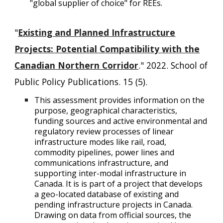
"global supplier of choice" for REEs.
"
Existing and Planned Infrastructure
Projects: Potential Compatibility with the
Canadian Northern Corridor
." 2022. School of
Public Policy Publications. 15 (5).
This assessment provides information on the
purpose, geographical characteristics,
funding sources and active environmental and
regulatory review processes of linear
infrastructure modes like rail, road,
commodity pipelines, power lines and
communications infrastructure, and
supporting inter-modal infrastructure in
Canada. It is is part of a project that develops
a geo-located database of existing and
pending infrastructure projects in Canada.
Drawing on data from official sources, the