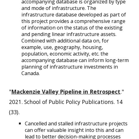
accompanying database is organized by type
and mode of infrastructure. The
infrastructure database developed as part of
this project provides a comprehensive range
of information on the status of the existing
and pending linear infrastructure assets.
Combined with additional data on, for
example, use, geography, housing,
population, economic activity, etc. the
accompanying database can inform long-term
planning of infrastructure investments in
Canada.
"
Mackenzie Valley Pipeline in Retrospect
."
2021. School of Public Policy Publications. 14
(33).
Cancelled and stalled infrastructure projects
can offer valuable insight into this and can
lead to better decision-making processes