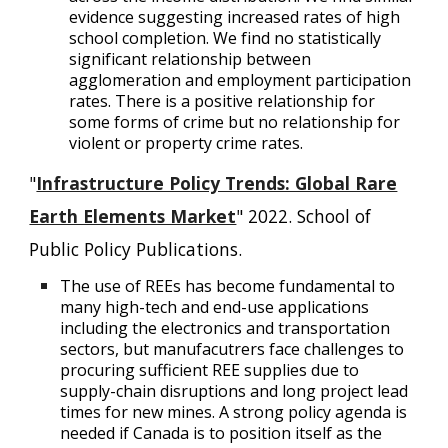
evidence suggesting increased rates of high
school completion. We find no statistically
significant relationship between
agglomeration and employment participation
rates. There is a positive relationship for
some forms of crime but no relationship for
violent or property crime rates.
"
Infrastructure Policy Trends: Global Rare
Earth Elements Market
" 2022. School of
Public Policy Publications.
The use of REEs has become fundamental to
many high-tech and end-use applications
including the electronics and transportation
sectors, but manufacutrers face challenges to
procuring sufficient REE supplies due to
supply-chain disruptions and long project lead
times for new mines. A strong policy agenda is
needed if Canada is to position itself as the