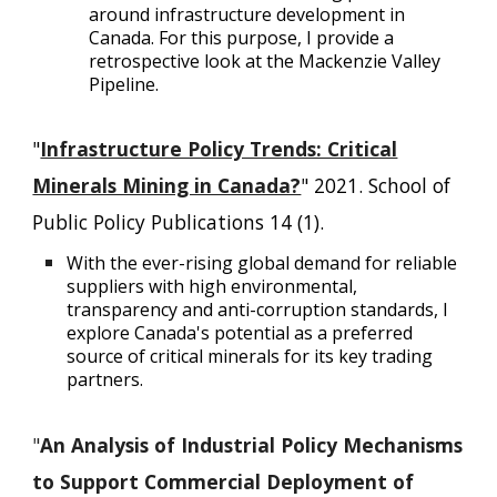
around infrastructure development in
Canada. For this purpose, I provide a
retrospective look at the Mackenzie Valley
Pipeline.
"
Infrastructure Policy Trends: Critical
Minerals Mining in Canada?
" 2021. School of
Public Policy Publications 14 (1).
With the ever-rising global demand for reliable
suppliers with high environmental,
transparency and anti-corruption standards, I
explore Canada's potential as a preferred
source of critical minerals for its key trading
partners.
"
An Analysis of Industrial Policy Mechanisms
to Support Commercial Deployment of