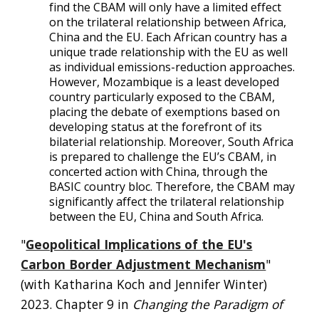
find the CBAM will only have a limited effect
on the trilateral relationship between Africa,
China and the EU. Each African country has a
unique trade relationship with the EU as well
as individual emissions-reduction approaches.
However, Mozambique is a least developed
country particularly exposed to the CBAM,
placing the debate of exemptions based on
developing status at the forefront of its
bilaterial relationship. Moreover, South Africa
is prepared to challenge the EU’s CBAM, in
concerted action with China, through the
BASIC country bloc. Therefore, the CBAM may
significantly affect the trilateral relationship
between the EU, China and South Africa.
"
Geopolitical Implications of the EU's
Carbon Border Adjustment Mechanism
"
(with Katharina Koch and Jennifer Winter)
2023
.
C
hapter 9 in
Changing the Paradigm of