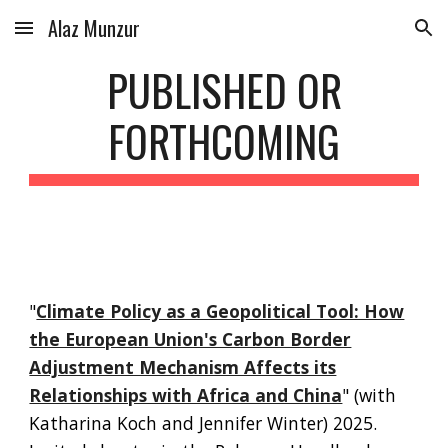
Alaz Munzur
Skip to main content
Skip to navigation
PUBLISHED OR
FORTHCOMING
"
Climate Policy as a Geopolitical Tool: How
the European Union's Carbon Border
Adjustment Mechanism Affects its
Relationships with Africa and China
"
(with
Katharina Koch and Jennifer Winter)
2025.