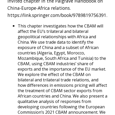
Invited chapter in the Palgrave Handbook on
China-Europe-Africa relations.
https://link.springer.com/book/9789819756391.
This chapter investigates how the CBAM will
affect the EU’s trilateral and bilateral
geopolitical relationships with Africa and
China. We use trade data to identify the
exposure of China and a subset of African
countries (Algeria, Egypt, Morocco,
Mozambique, South Africa and Tunisia) to the
CBAM, using CBAM industries’ share of
exports and the importance of the EU market.
We explore the effect of the CBAM on
bilateral and trilateral trade relations, and
how differences in emissions pricing will affect
the treatment of CBAM sector exports from
African countries and China. We also present a
qualitative analysis of responses from
developing countries following the European
Commission’s 2021 CBAM announcement. We