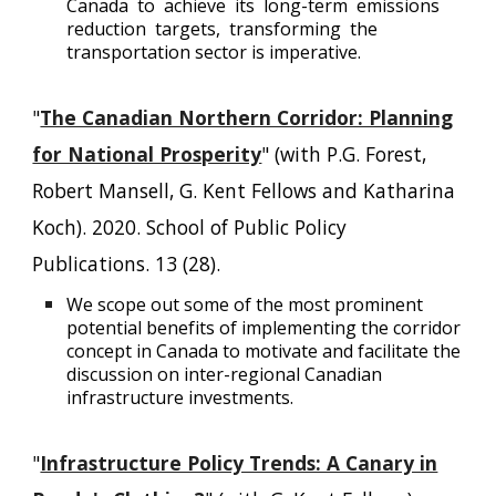
Canada to achieve its long-term emissions
reduction targets, transforming the
transportation sector is imperative.
"
The Canadian Northern Corridor: Planning
for National Prosperity
" (with P.G. Forest,
Robert Mansell, G. Kent Fellows and Katharina
Koch). 2020. School of Public Policy
Publications. 13 (28).
We scope out some of the most prominent
potential benefits of implementing the corridor
concept in Canada to motivate and facilitate the
discussion on inter-regional Canadian
infrastructure investments.
"
Infrastructure Policy Trends: A Canary in