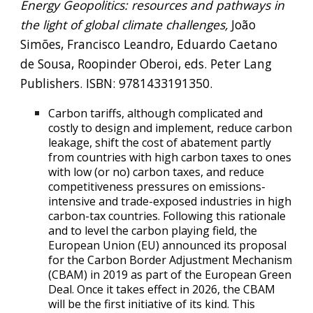
Energy Geopolitics: resources and pathways in
the light of global climate challenges,
João
Simões, Francisco Leandro, Eduardo Caetano
de Sousa, Roopinder Oberoi, eds. Peter Lang
Publishers. ISBN: 9781433191350.
Carbon tariffs, although complicated and
costly to design and implement, reduce carbon
leakage, shift the cost of abatement partly
from countries with high carbon taxes to ones
with low (or no) carbon taxes, and reduce
competitiveness pressures on emissions-
intensive and trade-exposed industries in high
carbon-tax countries. Following this rationale
and to level the carbon playing field, the
European Union (EU) announced its proposal
for the Carbon Border Adjustment Mechanism
(CBAM) in 2019 as part of the European Green
Deal.
Once it takes effect in 2026, the CBAM
will be the first initiative of its kind.
This