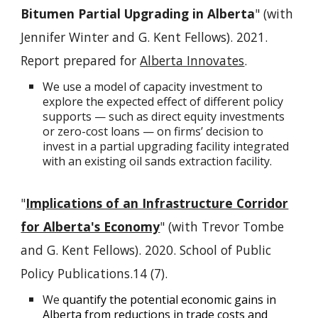
Bitumen Partial Upgrading in Alberta
" (with
Jennifer Winter and G. Kent Fellows). 2021.
Report prepared for
Alberta Innovates
.
We use a model of capacity investment to
explore the expected effect of different policy
supports — such as direct equity investments
or zero-cost loans — on firms’ decision to
invest in a partial upgrading facility integrated
with an existing oil sands extraction facility.
"
Implications of an Infrastructure Corridor
for Alberta's Economy
" (with Trevor Tombe
and G. Kent Fellows). 2020. School of Public
Policy Publications.14 (7).
We
quantify the potential economic gains in
Alberta from reductions in trade costs and