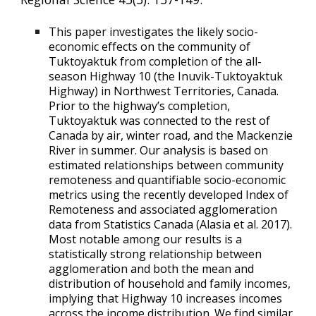
This paper investigates the likely
socio-
economic effects on the community of
Tuktoyaktuk from completion of the all-
season Highway 10 (the Inuvik-Tuktoyaktuk
Highway) in Northwest Territories, Canada.
Prior to the highway’s completion,
Tuktoyaktuk was connected to the rest of
Canada by air, winter road, and the Mackenzie
River in summer. Our analysis is based on
estimated relationships between community
remoteness and quantifiable socio-economic
metrics using the recently developed Index of
Remoteness and associated agglomeration
data from Statistics Canada (Alasia et al. 2017).
Most notable among our results is a
statistically strong relationship between
agglomeration and both the mean and
distribution of household and family incomes,
implying that Highway 10 increases incomes
across the income distribution. We find similar