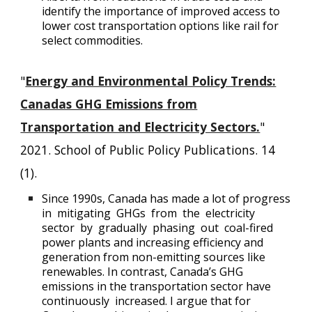
identify the importance of improved access to
lower cost transportation options like rail for
select commodities.
"
Energy and Environmental Policy Trends:
Canadas GHG Emissions from
Transportation and Electricity Sectors.
"
2021. School of Public Policy Publications. 14
(1).
Since 1990s, Canada has made a lot of progress
in mitigating GHGs from the electricity
sector by gradually phasing out coal-fired
power plants and increasing efficiency and
generation from non-emitting sources like
renewables. In contrast, Canada’s GHG
emissions in the transportation sector have
continuously increased. I argue that for