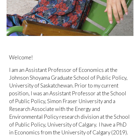
Welcome!
I am an Assistant Professor of Economics at the
Johnson Shoyama Graduate
School of Public Polic
y,
University of Saskatchewan.
Prior to my current
position,
I was an Assistant Professor at the
School
of Public Policy,
Simon Fraser University and a
Research Associate with the Energy and
Environmental Policy research division at
the School
of Public Policy, University of Calgary.
I have a PhD
in Economics from the University of Calgary
(2019)
.