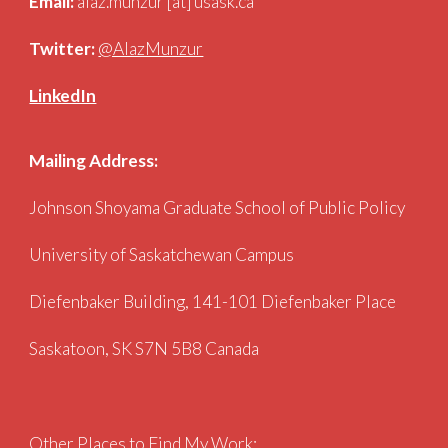
Email:
alaz.munzur [at] usask.ca
Twitter:
@AlazMunzur
LinkedIn
Mailing Address:
Johnson Shoyama Graduate
School of Public Policy
University
of Saskatchewan
Campus
Diefenbaker Building, 141-101 Diefenbaker Place
Saskatoon, SK S7N 5B8 Canada
Other Places to Find My Work: