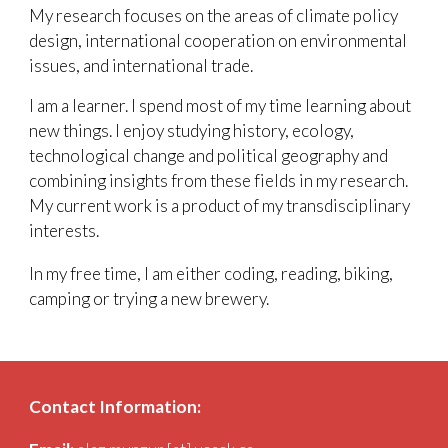
My research focuses on the areas of
climate policy
design
, international cooperation on environmental
issues, and international trade.
I am a learner. I spend most of my time learning about
new things. I enjoy studying history, ecology,
technological change and political geography and
combining insights from these fields in my research.
My current work is a product of my transdisciplinary
interests
.
​In my free time, I am either coding, reading, biking,
camping or trying a new brewery.
Contact Information: