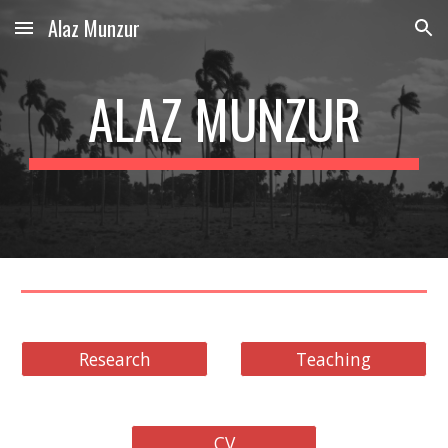
Alaz Munzur
Skip to main content
Skip to navigation
ALAZ MUNZUR
Research
Teaching
CV